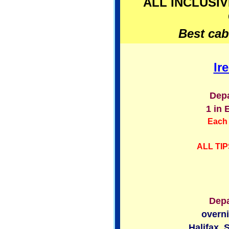
ALL INCLUSIV
Best cabi
Ir
Depa
1 in 
Each 
ALL TIP
Depa
overni
Halifax, 