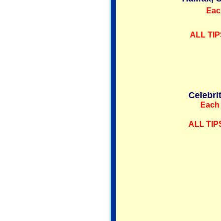
Eac
ALL TIP
Celebri
Each 
ALL TIP