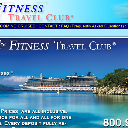
COMING CRUISES
:
CONTACT
:
FAQ (Frequently Asked Questions)
: