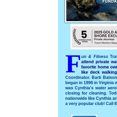
F
un & Fitness
Tra
attend private wa
favorite home own
like deck walking
Coordinator. Barb Batson 
began in 1998 in Virginia w
was Cynthia's water aero
closing for cleaning. To
nationwide like Cynthia ar
a very popular club! Call 8