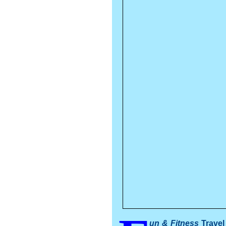
un & Fitness
Travel