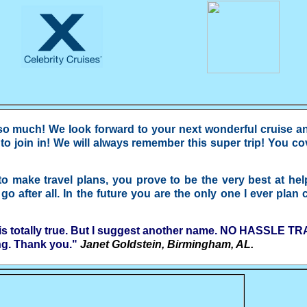
 much! We look forward to your next wonderful cruise and 
o join in! We will always remember this super trip! You cove
to make travel plans, you prove to be the very best at he
 after all. In the future you are the only one I ever plan 
is totally true. But I suggest another name. NO HASSLE TRAV
ng. Thank you."
Janet Goldstein, Birmingham, AL.