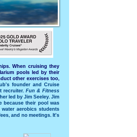
hips. When cruising they
larium pools led by their
duct other exercises too,
ub's founder and Cruise
 recruiter.
Fun & Fitness
ther led by Jim Seeley. Jim
se because their pool was
e water aerobics students
ees, and no meetings. It's