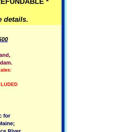
 REFUNDABLE *
 details.
500
land,
rdam.
ates:
NCLUDED
 for
Maine;
ce River.