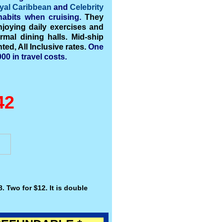
yal
Caribbean
and
Celebrity
abits when cruising.
They
joying daily exercises and
rmal dining halls. Mid-ship
ed, All Inclusive rates.
One
00 in travel costs.
42
. Two for $12. It is double