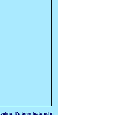
eling. It's been featured in