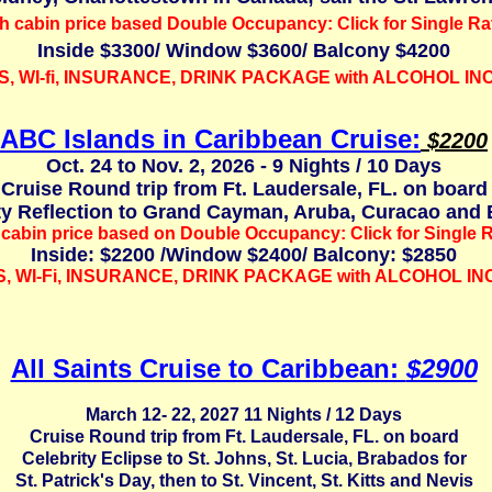
h cabin price based Double Occupancy: Click for Single Ra
Inside $3300/ Window $3600/ Balcony $4200
S, WI-fi, INSURANCE,
DRINK PACKAGE with ALCOHOL I
ABC Islands in Caribbean Cruise:
$2200
Oct. 24 to Nov. 2, 2026 - 9 Nights / 10 Days
Cruise Round trip from Ft. Laudersale, FL. on board
ty Reflection to Grand Cayman,
Aruba, Curacao and 
cabin price based on Double Occupancy: Click for Single R
Inside: $2200 /Window $2400/ Balcony: $2850
S, WI-Fi, INSURANCE,
DRINK PACKAGE with ALCOHOL I
All Saints Cruise to Caribbean:
$2900
March 12- 22, 2027 11 Nights / 12 Days
Cruise Round trip from Ft. Laudersale, FL. on board
Celebrity Eclipse to St. Johns, St. Lucia, Brabados for
St. Patrick's Day, then to St. Vincent, St. Kitts and Nevis