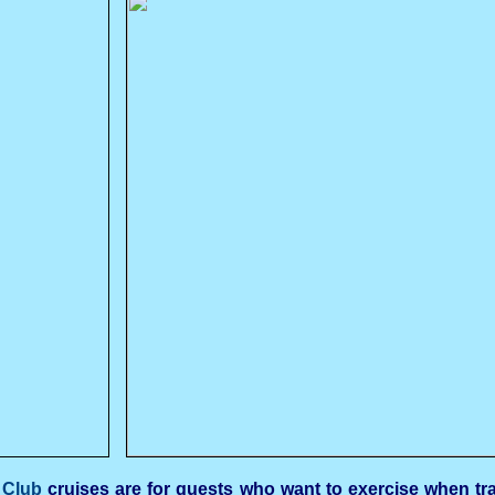
 Club
cruises are for guests who want to exercise when trav