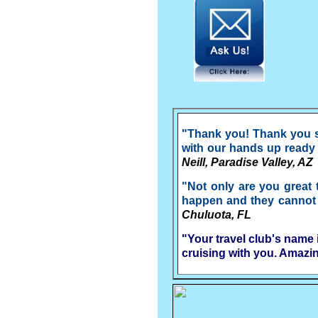
"Thank you! Thank you so
with our hands up ready t
Neill, Paradise Valley, AZ
"Not only are you great 
happen and they cannot go
Chuluota, FL
"Your travel club's name 
cruising with you. Amazi