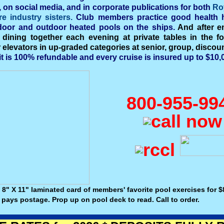
, on social media, and in corporate publications for both
Ro
re industry sisters.
Club members practice good health h
ndoor and outdoor heated pools on the ships.
And after en
 dining together each evening at private tables in the fo
levators in up-graded categories at senior, group, discount
it is 100% refundable and every cruise is insured up to $10,0
800-955-99
 8" X 11" laminated card of members' favorite pool exercises for $8
 pays postage. Prop up on pool deck to read. Call to order.