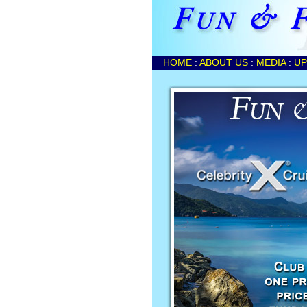
HOME
:
ABOUT US
:
MEDIA
:
UP