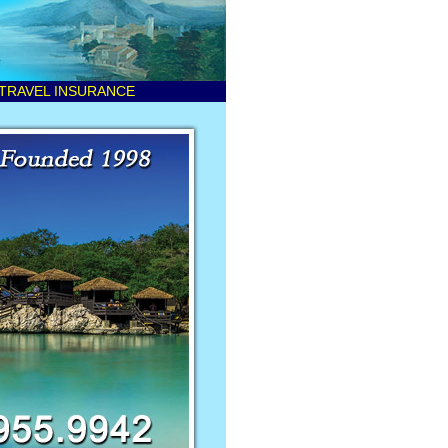
TRAVEL INSURANCE