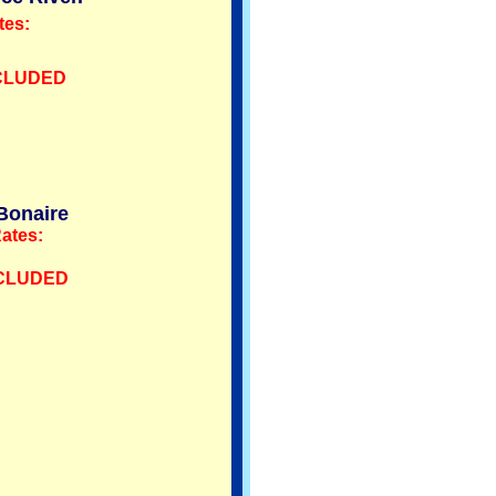
tes:
NCLUDED
Bonaire
ates:
NCLUDED