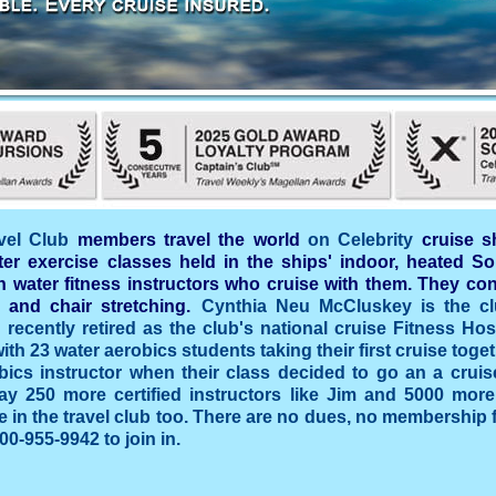
vel Club
members travel the world
on Celebrity
cruise s
ter exercise classes held in the ships' indoor, heated So
 water fitness instructors who cruise with them. They con
 and chair stretching.
Cynthia Neu McCluskey is the cl
recently retired as the club's national cruise Fitness Host
ith 23 water aerobics students taking their first cruise toge
bics instructor when their class decided to go an a crui
day 250 more certified instructors like Jim and 5000 mor
e in the travel club too. There are no dues, no membership f
00-955-9942 to join in.