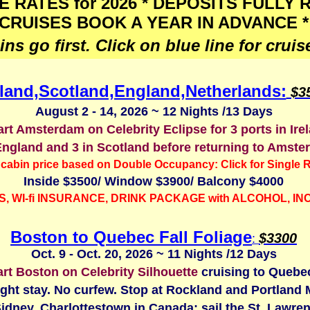
E RATES for 2026 * DEPOSITS FULLY
CRUISES BOOK A YEAR IN ADVANCE *
ns go first. Click on blue line for cruise
eland,Scotland,England,Netherlands:
$3
August 2 - 14, 2026 ~ 12 Nights /13 Days
rt Amsterdam on Celebrity Eclipse for 3 ports in Ire
England and 3 in Scotland before returning to Amste
cabin price based on Double Occupancy: Click for Single R
Inside $3500/ Window $3900/ Balcony $4000
S, WI-fi INSURANCE,
DRINK PACKAGE with ALCOHOL, I
Boston to Quebec Fall Foliage
$
3300
:
Oct. 9 - Oct. 20, 2026 ~ 11 Nights /12 Days
rt Boston on Celebrity Silhouette
cruising to Quebec
ght stay. No curfew. Stop at Rockland and Portland 
Sidney, Charlottestown in Canada; sail the St. Lawren