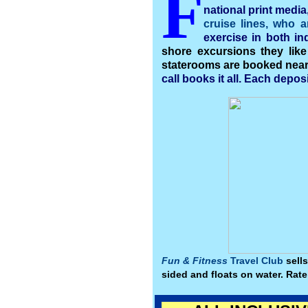
F
national print media
cruise lines, who a
exercise in both i
shore excursions they like
staterooms are booked near e
call books it all. Each depos
Fun & Fitness
Travel Club
sells
sided and floats on water. Rate