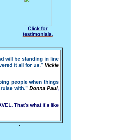
Click for
testimonials.
will be standing in line
red it all for us."
Vickie
lping people when things
cruise with."
Donna Paul
,
EL. That's what it's like